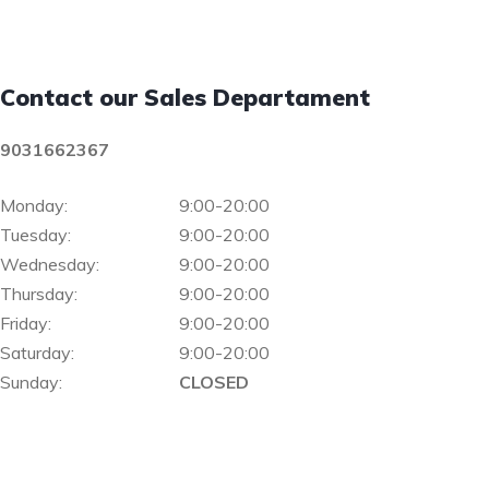
Contact our Sales Departament
9031662367
Monday:
9:00-20:00
Tuesday:
9:00-20:00
Wednesday:
9:00-20:00
Thursday:
9:00-20:00
Friday:
9:00-20:00
Saturday:
9:00-20:00
Sunday:
CLOSED