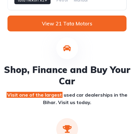
View 21 Tata Motors
Shop, Finance and Buy Your
Car
Visit one of the largest
used car dealerships
in the
Bihar. Visit us today.