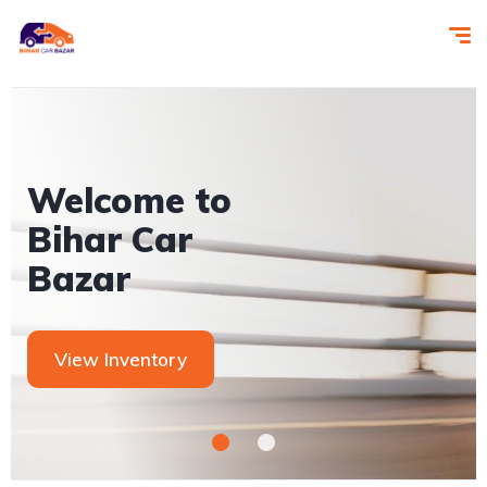
Let us help
you get you
next car!
Contact Us