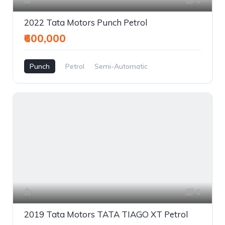
5
2022 Tata Motors Punch Petrol
₹600,000
Punch
Petrol
Semi-Automatic
6
2019 Tata Motors TATA TIAGO XT Petrol