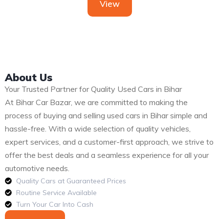
View
About Us
Your Trusted Partner for Quality Used Cars in Bihar
At Bihar Car Bazar, we are committed to making the
process of buying and selling used cars in Bihar simple and
hassle-free. With a wide selection of quality vehicles,
expert services, and a customer-first approach, we strive to
offer the best deals and a seamless experience for all your
automotive needs.
Quality Cars at Guaranteed Prices
Routine Service Available
Turn Your Car Into Cash