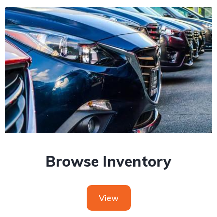
Browse Inventory
View