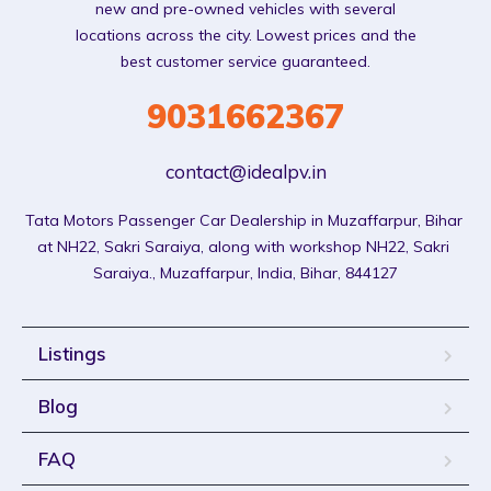
new and pre-owned vehicles with several
locations across the city. Lowest prices and the
best customer service guaranteed.
9031662367
contact@idealpv.in
Tata Motors Passenger Car Dealership in Muzaffarpur, Bihar 
at NH22, Sakri Saraiya, along with workshop NH22, Sakri 
Saraiya., Muzaffarpur, India, Bihar, 844127
Listings
Blog
FAQ