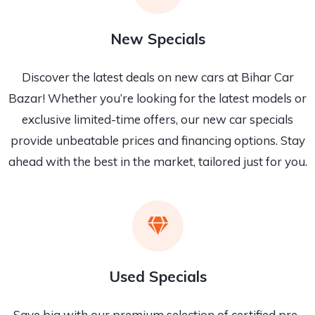
New Specials
Discover the latest deals on new cars at Bihar Car
Bazar! Whether you’re looking for the latest models or
exclusive limited-time offers, our new car specials
provide unbeatable prices and financing options. Stay
ahead with the best in the market, tailored just for you.
Used Specials
Save big with our premium selection of certified pre-