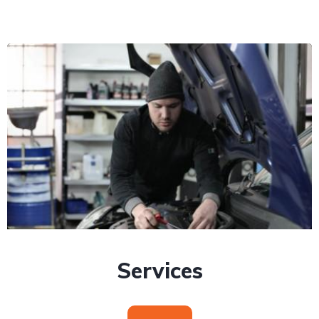
Services