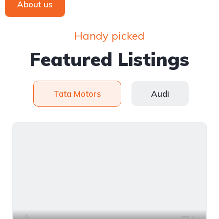
About us
Handy picked
Featured Listings
Tata Motors
Audi