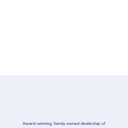
Award-winning, family owned dealership of