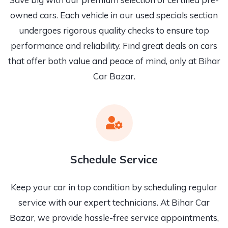
owned cars. Each vehicle in our used specials section
undergoes rigorous quality checks to ensure top
performance and reliability. Find great deals on cars
that offer both value and peace of mind, only at Bihar
Car Bazar.
Schedule Service
Keep your car in top condition by scheduling regular
service with our expert technicians. At Bihar Car
Bazar, we provide hassle-free service appointments,