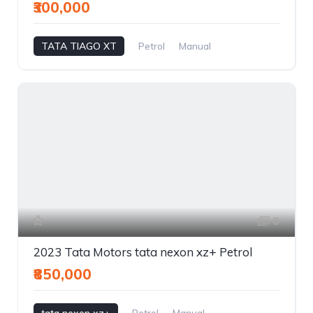
₹300,000
TATA TIAGO XT
Petrol
Manual
6
2023 Tata Motors tata nexon xz+ Petrol
₹850,000
tata nexon xz+
Petrol
Manual