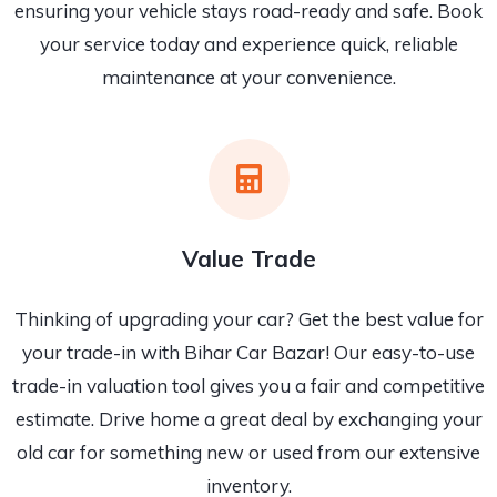
ensuring your vehicle stays road-ready and safe. Book
your service today and experience quick, reliable
maintenance at your convenience.
Value Trade
Thinking of upgrading your car? Get the best value for
your trade-in with Bihar Car Bazar! Our easy-to-use
trade-in valuation tool gives you a fair and competitive
estimate. Drive home a great deal by exchanging your
old car for something new or used from our extensive
inventory.