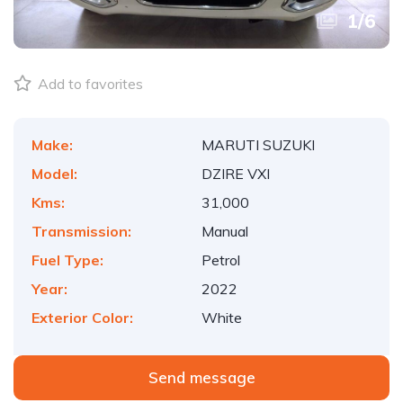
1
/
6
Add to favorites
Make:
MARUTI SUZUKI
Model:
DZIRE VXI
Kms:
31,000
Transmission:
Manual
Fuel Type:
Petrol
Year:
2022
Exterior Color:
White
Send message