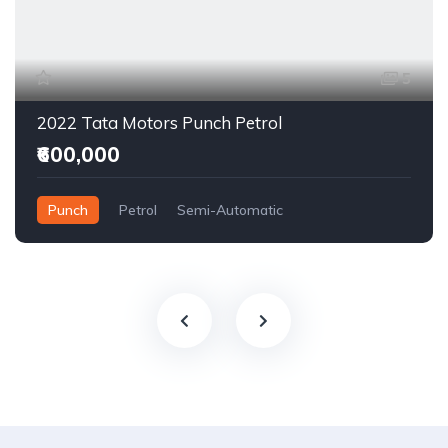
5
2022 Tata Motors Punch Petrol
₹600,000
Punch
Petrol
Semi-Automatic