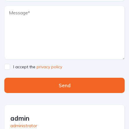
I accept the
privacy policy
Send
admin
administrator