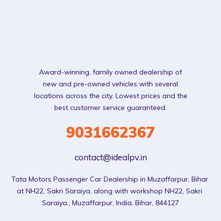
Award-winning, family owned dealership of
new and pre-owned vehicles with several
locations across the city. Lowest prices and the
best customer service guaranteed.
9031662367
contact@idealpv.in
Tata Motors Passenger Car Dealership in Muzaffarpur, Bihar 
at NH22, Sakri Saraiya, along with workshop NH22, Sakri 
Saraiya., Muzaffarpur, India, Bihar, 844127