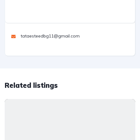
tataesteedbg11@gmail.com
Related listings