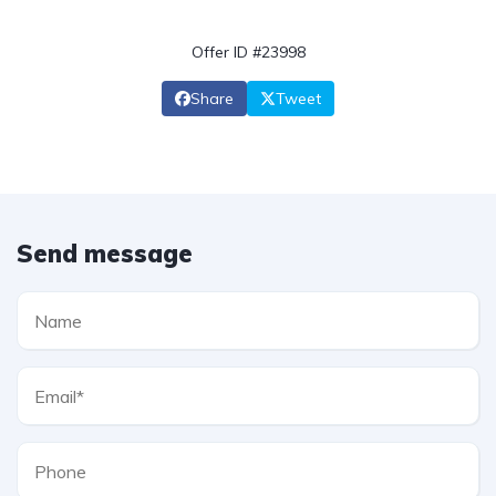
Offer ID #23998
Share
Tweet
Send message