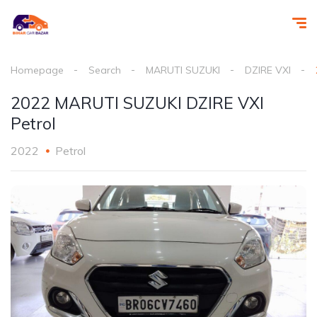
Homepage
Search
MARUTI SUZUKI
DZIRE VXI
2022 MARUTI SUZUKI DZIRE VXI
Petrol
2022
Petrol