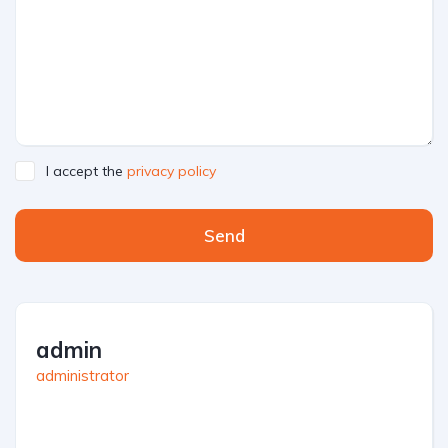
I accept the
privacy policy
Send
admin
administrator