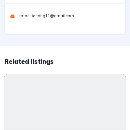
tataesteedbg11@gmail.com
Related listings