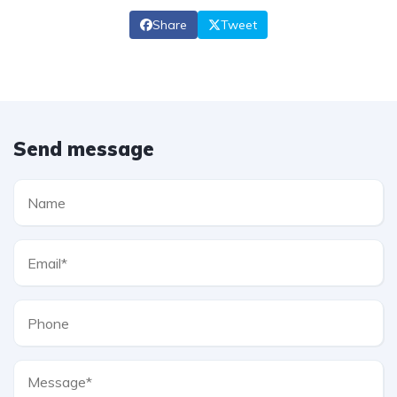
Share
Tweet
Send message