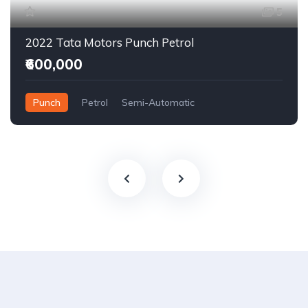
5
2022 Tata Motors Punch Petrol
₹600,000
Punch
Petrol
Semi-Automatic