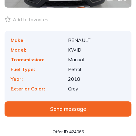
Add to favorites
Make:
RENAULT
Model:
KWID
Transmission:
Manual
Fuel Type:
Petrol
Year:
2018
Exterior Color:
Grey
Send message
Offer ID #24065