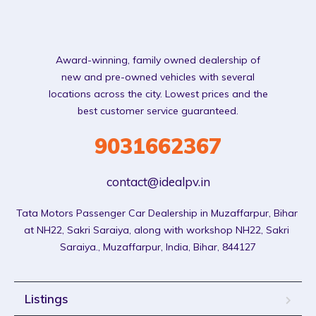
Award-winning, family owned dealership of
new and pre-owned vehicles with several
locations across the city. Lowest prices and the
best customer service guaranteed.
9031662367
contact@idealpv.in
Tata Motors Passenger Car Dealership in Muzaffarpur, Bihar 
at NH22, Sakri Saraiya, along with workshop NH22, Sakri 
Saraiya., Muzaffarpur, India, Bihar, 844127
Listings