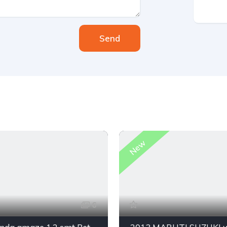
Send
New
6