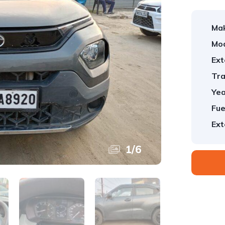
Ma
Mod
Ext
Tra
Yea
Fue
Ext
1
/
6