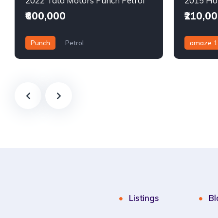
2022 Tata Motors Punch Petrol
₹600,000
₹210,0
Punch
Petrol
amaze 1
Semi-Automatic
Manual
Listings
Bl