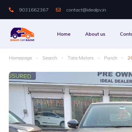
9031662367
contact@idealpv.in
Home
About us
Cont
Homepage
Search
Tata Motors
Punch
2