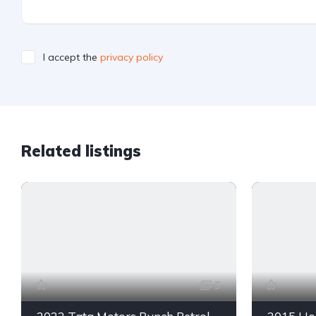
I accept the
privacy policy
Related listings
5