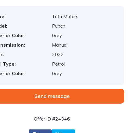
ke:
Tata Motors
el:
Punch
erior Color:
Grey
nsmission:
Manual
r:
2022
l Type:
Petrol
erior Color:
Grey
Send message
Offer ID #24346