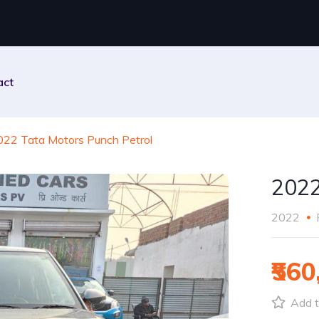
act
022 Tata Motors Punch Petrol
2022
2022
₹560
Add t