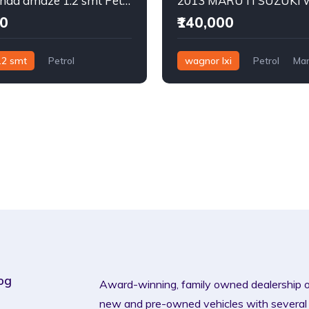
2015 Honda amaze 1.2 smt Petrol
00
₹140,000
.2 smt
Petrol
wagnor lxi
Petrol
Man
og
Award-winning, family owned dealership 
new and pre-owned vehicles with several