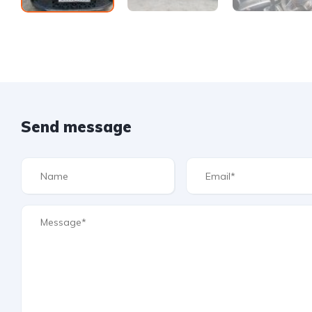
Send message