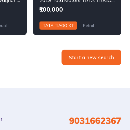
2013 MARUTI SUZUKI wagnor lxi Petrol
2019 Tata Motors TATA TIAGO XT Petrol
₹300,000
ual
TATA TIAGO XT
Petrol
Manual
Start a new search
9031662367
of