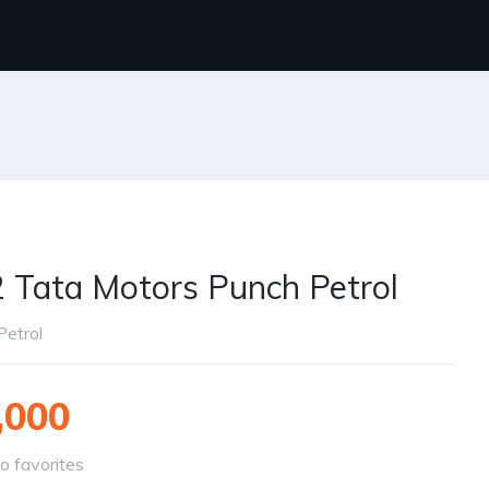
 Tata Motors Punch Petrol
Petrol
,000
o favorites