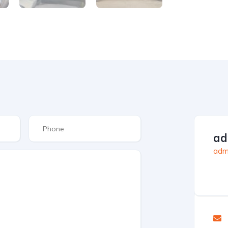
ad
admi