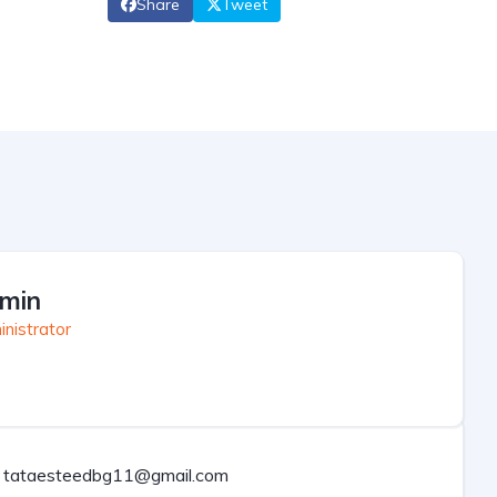
Share
Tweet
min
nistrator
tataesteedbg11@gmail.com