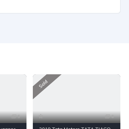
Sold
5
6