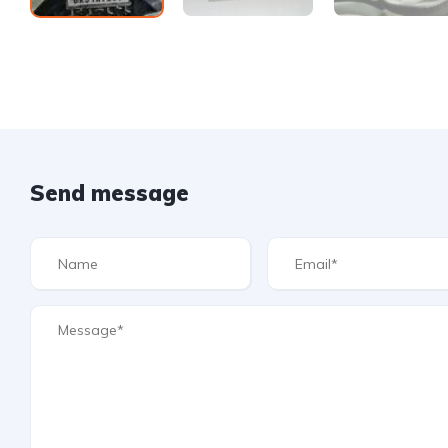
Send message