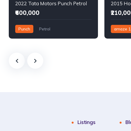
2022 Tata Motors Punch Petrol
₹600,000
₹210,0
Punch
Petrol
amaze 1
Semi-Automatic
Manual
Listings
Bl