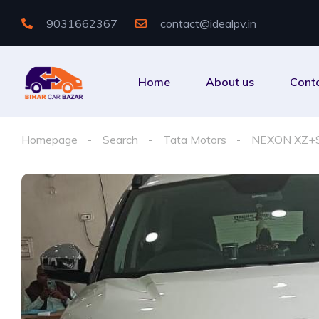
9031662367
contact@idealpv.in
Home
About us
Cont
Homepage
Search
Tata Motors
NEXON XZ+