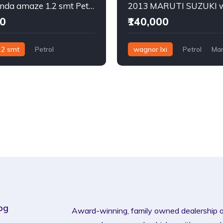
2015 Honda amaze 1.2 smt Petrol
00
₹140,000
.2 smt
Petrol
wagnor lxi
Petrol
Man
og
Award-winning, family owned dealership 