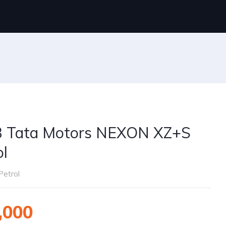
 Tata Motors NEXON XZ+S
ol
Petrol
,000