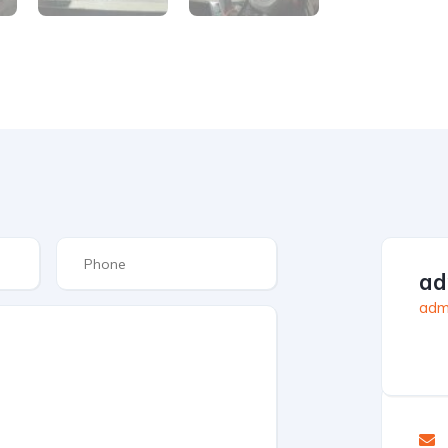
ad
admi