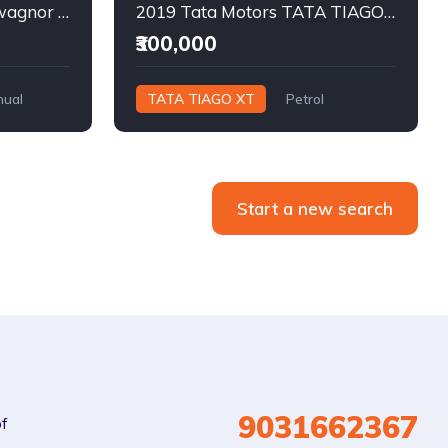
2013 MARUTI SUZUKI wagnor lxi Petrol
2019 Tata Motors TATA TIAGO XT Petrol
₹300,000
ual
TATA TIAGO XT
Petrol
Manual
Start a new search
9031662367
of