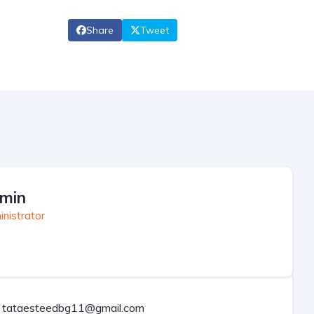
Share
Tweet
min
nistrator
tataesteedbg11@gmail.com