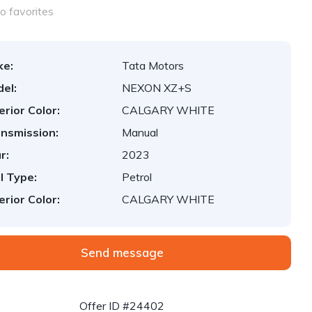
o favorites
ke:
Tata Motors
el:
NEXON XZ+S
erior Color:
CALGARY WHITE
nsmission:
Manual
r:
2023
l Type:
Petrol
erior Color:
CALGARY WHITE
Send message
Offer ID #24402