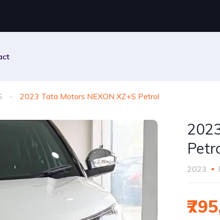
act
S
2023 Tata Motors NEXON XZ+S Petrol
2023
Petr
2023
₹795