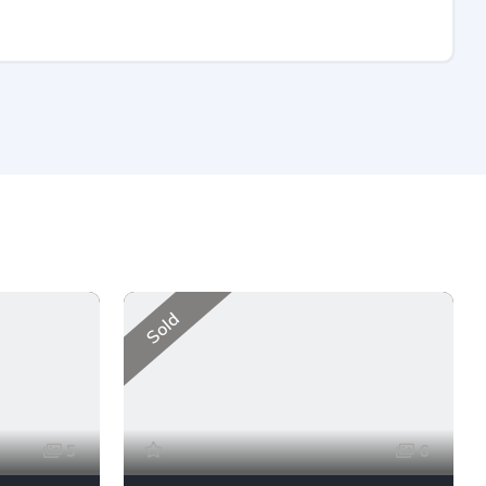
Sold
5
6