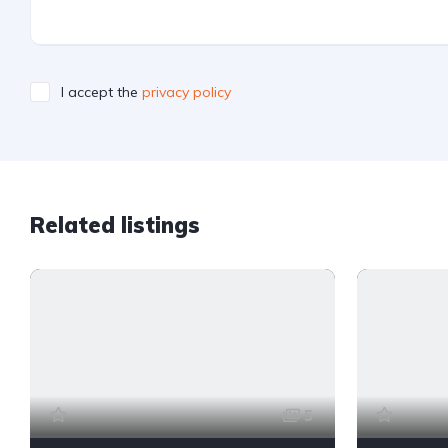
I accept the
privacy policy
Related listings
5