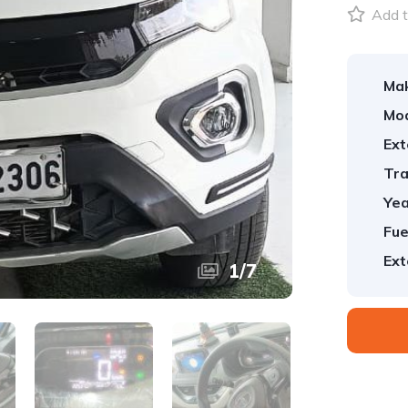
Add t
Ma
Mod
Ext
Tra
Yea
Fue
Ext
1
/
7