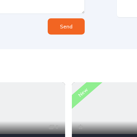
Send
New
6